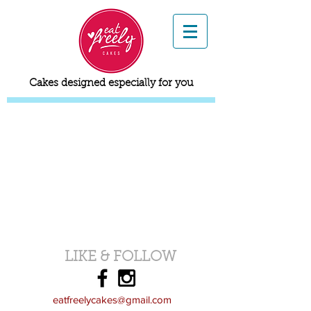
Cakes designed especially for you
LIKE & FOLLOW
eatfreelycakes@gmail.com