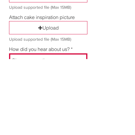
Upload supported file (Max 15MB)
Attach cake inspiration picture
Upload
Upload supported file (Max 15MB)
How did you hear about us?
Send