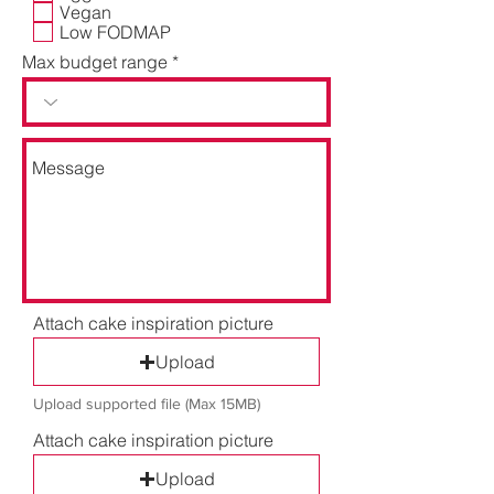
d
Vegan
Low FODMAP
Max budget range
Attach cake inspiration picture
Upload
Upload supported file (Max 15MB)
Attach cake inspiration picture
Upload