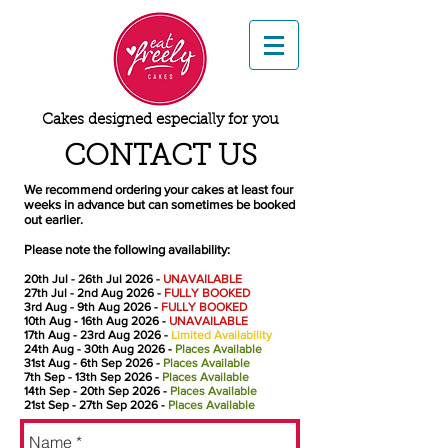
Cakes designed especially for you
CONTACT US
We recommend ordering your cakes at least four
weeks in advance but can sometimes be booked
out earlier.
Please note the following availability:
20th Jul
- 26th Jul 2026
-
UNAVAILABLE
27th Jul
- 2nd Aug 2026 -
FULLY BOOKED
3rd Aug
- 9th Aug 2026 -
FULLY BOOKED
10th Aug
- 16th Aug 2026
-
UNAVAILABLE
17th Aug
- 23rd Aug 2026
-
Limited Availability
24th Aug
- 30th Aug 2026
-
Places Available
31st Aug
- 6th Sep 2026
-
Places Available
7th Sep
- 13th Sep 2026
-
Places Available
14th Sep
- 20th Sep 2026
-
Places Available
21st Sep
- 27th Sep 2026
-
Places Available