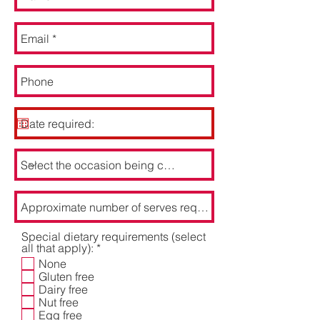
Special dietary requirements (select
R
all that apply):
*
e
None
q
Gluten free
u
Dairy free
i
Nut free
r
Egg free
e