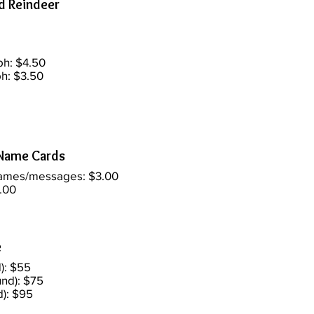
d Reindeer
ph: $4.50
h: $3.50
Name Cards
names/messages: $3.00
.00
e
): $55
nd): $75
d): $95