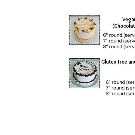
Vega
(Chocolat
6" round (serv
7" round (serv
8" round (serv
Gluten free an
6" round (ser
7" round (ser
8" round (se