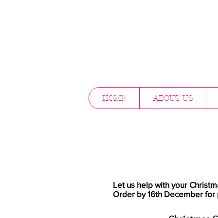
HOME
ABOUT US
Let us help with your Christm
Order by 16th December for 