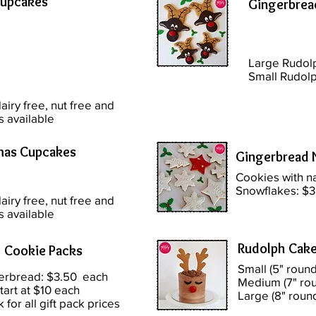
Cupcakes
Gingerbrea
Large Rudol
Small Rudolp
airy free, nut free and
s available
mas Cupcakes
Gingerbread 
Cookies with 
Snowflakes: $3
airy free, nut free and
s available
Rudolph Cak
 Cookie Packs
Small (5" round
erbread: $3.50 each
Medium (7" rou
tart at $10 each
Large (8" roun
k for all gift pack prices