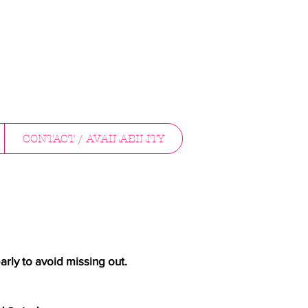
CONTACT / AVAILABILITY
arly to avoid missing out.