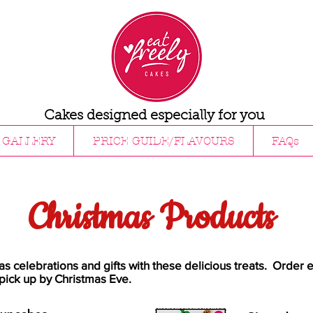
Cakes designed especially for you
GALLERY
PRICE GUIDE/FLAVOURS
FAQs
Christmas Products
as celebrations and gifts with these delicious treats. Order e
pick up by Christmas Eve.