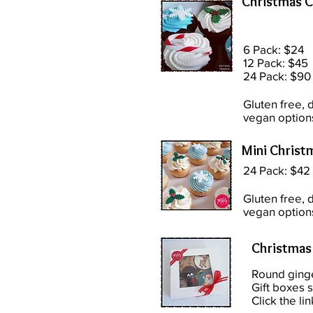
Christmas 
6 Pack: $24
12 Pack: $45
24 Pack: $90
Gluten free, d
vegan option
Mini Christ
24 Pack: $42
Gluten free, d
vegan option
Christmas
Round ging
Gift boxes s
Click the lin