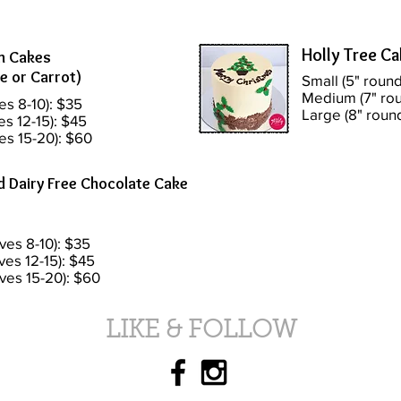
Holly Tree C
n Cakes
e or Carrot)
Small (5" round
Medium (7" rou
es 8-10): $35
Large (8" roun
es 12-15): $45
es 15-20): $60
d Dairy Free Chocolate Cake
ves 8-10): $35
ves 12-15): $45
rves 15-20): $60
LIKE & FOLLOW