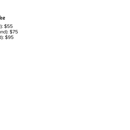
ake
): $55
nd): $75
d): $95